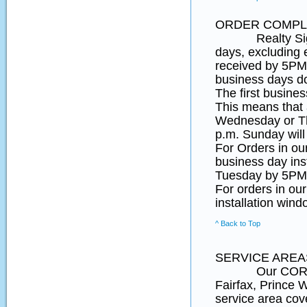
ORDER COMPLE
Realty SignPos
days, excluding 
received by 5PM 
business days d
The first busines
This means that
Wednesday or Th
p.m. Sunday will
For Orders in o
business day ins
Tuesday by 5PM 
For orders in ou
installation wind
^ Back to Top
SERVICE AREA
Our CORE Northe
Fairfax, Prince
service area cov