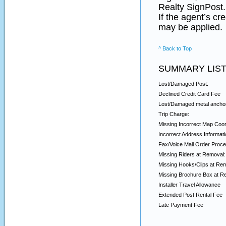
Realty SignPost.
If the agent’s cr
may be applied.
^ Back to Top
SUMMARY LIST
Lost/Damaged Post:
Declined Credit Card Fee
Lost/Damaged metal ancho
Trip Charge:
Missing Incorrect Map Coor
Incorrect Address Informati
Fax/Voice Mail Order Proce
Missing Riders at Removal:
Missing Hooks/Clips at Re
Missing Brochure Box at R
Installer Travel Allowance
Extended Post Rental Fee
Late Payment Fee