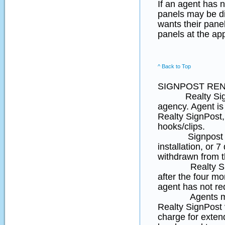
If an agent has n
panels may be di
wants their panel
panels at the ap
^ Back to Top
SIGNPOST REN
Realty SignPost
agency. Agent is 
Realty SignPost,
hooks/clips.
Signpost rental
installation, or 7
withdrawn from t
Realty Sign Pos
after the four mon
agent has not re
Agents may req
Realty SignPos
charge for extend