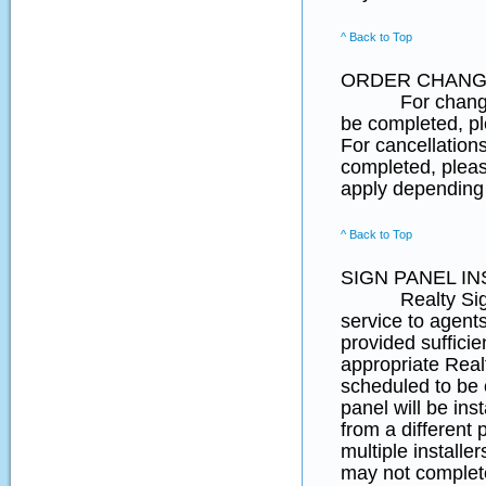
^ Back to Top
ORDER CHANG
For changes to 
be completed, 
For cancellation
completed, pleas
apply depending 
^ Back to Top
SIGN PANEL IN
Realty SignPost
service to agent
provided suffici
appropriate Real
scheduled to be
panel will be ins
from a different 
multiple installe
may not complete