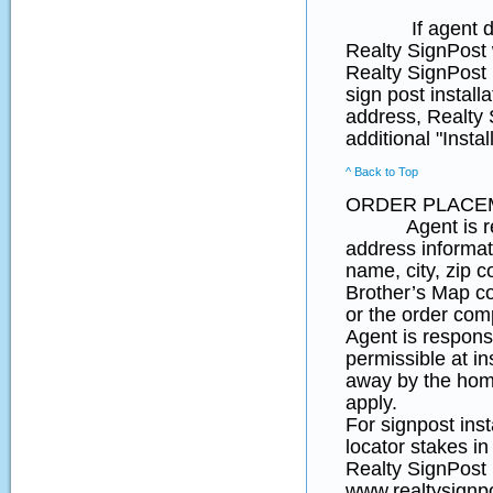
If agent does no
Realty SignPost w
Realty SignPost i
sign post install
address, Realty S
additional "Insta
^ Back to Top
ORDER PLACE
Agent is respon
address informat
name, city, zip 
Brother’s Map coo
or the order comp
Agent is responsi
permissible at in
away by the home
apply.
For signpost ins
locator stakes in
Realty SignPost p
www.realtysignpo