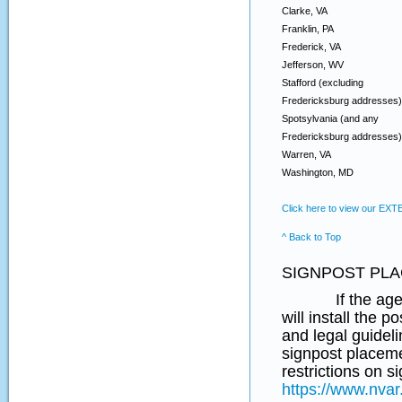
Clarke, VA
Franklin, PA
Frederick, VA
Jefferson, WV
Stafford (excluding
Fredericksburg addresses)
Spotsylvania (and any
Fredericksburg addresses)
Warren, VA
Washington, MD
Click here to view our EX
^ Back to Top
SIGNPOST PLA
If the agent re
will install the 
and legal guideli
signpost placeme
restrictions on 
https://www.nvar