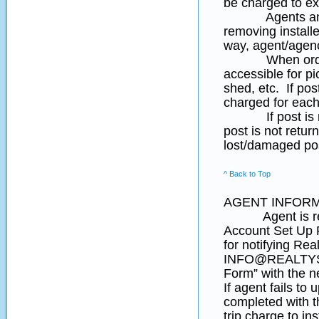
be charged to ex
Agents and hom
removing install
way, agent/agenc
When ordering 
accessible for pi
shed, etc. If pos
charged for each 
If post is not 
post is not retu
lost/damaged po
^ Back to Top
AGENT INFORM
Agent is respon
Account Set Up F
for notifying Rea
INFO@REALTYSI
Form” with the n
If agent fails to
completed with th
trip charge to ins