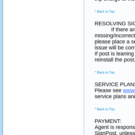
^ Back to Top
RESOLVING SI
If there are any
missing/incorrect
please place a s
issue will be cor
If post is leani
reinstall the pos
^ Back to Top
SERVICE PLANS
Please see
www.
service plans and
^ Back to Top
PAYMENT:
Agent is responsi
SignPost, unless