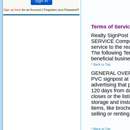
Sign up here
for an Account |
Forgotten your Password?
Terms of Servi
Realty SignPost
SERVICE Company
service to the r
The following Te
beneficial busine
^ Back to Top
GENERAL OVE
PVC signpost at 
advertising that 
120 days from dat
closes or the lis
storage and insta
items, like broc
selling or renting
^ Back to Top