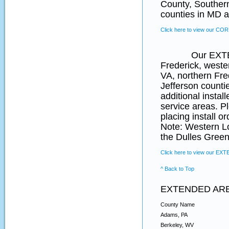
County, Souther
counties in MD a
Click here to view our CO
Our EXTENDED 
Frederick, weste
VA, northern Fr
Jefferson counti
additional instal
service areas. P
placing install o
Note: Western L
the Dulles Green
Click here to view our EX
^ Back to Top
EXTENDED AR
County Name
Adams, PA
Berkeley, WV