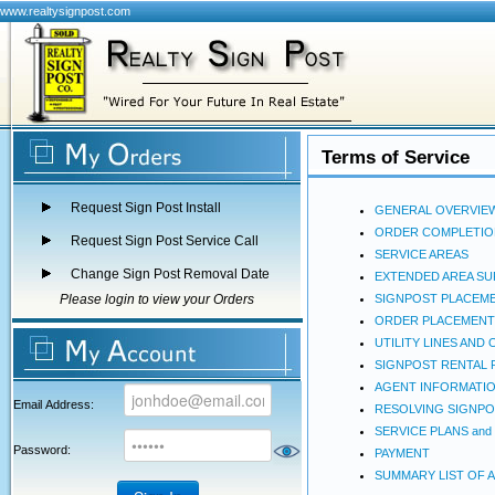
www.realtysignpost.com
Terms of Service
Request Sign Post Install
GENERAL OVERVIE
ORDER COMPLETIO
Request Sign Post Service Call
SERVICE AREAS
Change Sign Post Removal Date
EXTENDED AREA S
Please login to view your Orders
SIGNPOST PLACEM
ORDER PLACEMENT
UTILITY LINES AN
SIGNPOST RENTAL 
AGENT INFORMATI
Email Address:
RESOLVING SIGNPO
SERVICE PLANS and
Password:
PAYMENT
SUMMARY LIST OF 