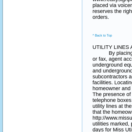
placed via voice
reserves the righ
orders.
^ Back to Top
UTILITY LINE
By placing an o
or fax, agent acce
underground equip
and underground 
subcontractors a
facilities. Locati
homeowner and t
The presence of y
telephone boxes (
utility lines at 
that the homeown
http://www.missut
utilities marked,
days for Miss Uti