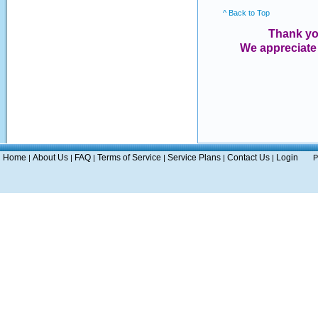
^ Back to Top
Thank yo
We appreciate
Home
About Us
FAQ
Terms of Service
Service Plans
Contact Us
Login
|
|
|
|
|
|
P