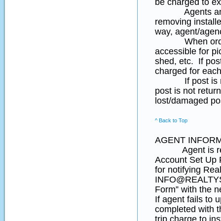
be charged to ex
Agents and hom
removing install
way, agent/agenc
When ordering 
accessible for pi
shed, etc. If pos
charged for each 
If post is not 
post is not retu
lost/damaged po
^ Back to Top
AGENT INFORM
Agent is respon
Account Set Up F
for notifying Rea
INFO@REALTYSI
Form” with the n
If agent fails to
completed with th
trip charge to ins