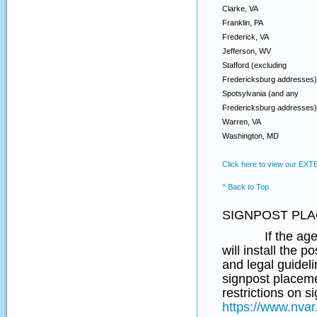
Clarke, VA
Franklin, PA
Frederick, VA
Jefferson, WV
Stafford (excluding
Fredericksburg addresses)
Spotsylvania (and any
Fredericksburg addresses)
Warren, VA
Washington, MD
Click here to view our EX
^ Back to Top
SIGNPOST PLA
If the agent re
will install the 
and legal guideli
signpost placeme
restrictions on 
https://www.nvar