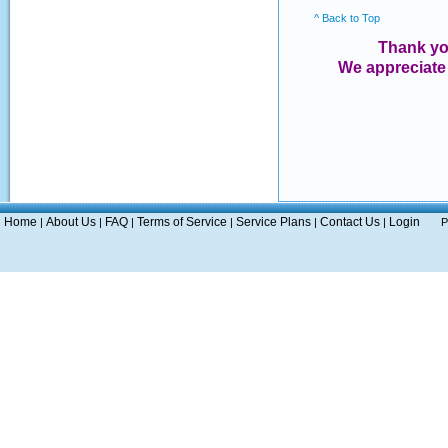
^ Back to Top
Thank yo
We appreciate
Home
About Us
FAQ
Terms of Service
Service Plans
Contact Us
Login
|
|
|
|
|
|
P