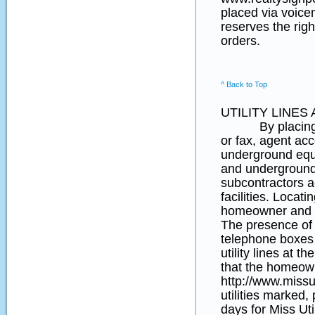
placed via voice
reserves the righ
orders.
^ Back to Top
UTILITY LINE
By placing an o
or fax, agent acce
underground equip
and underground 
subcontractors a
facilities. Locati
homeowner and t
The presence of y
telephone boxes (
utility lines at 
that the homeown
http://www.missut
utilities marked,
days for Miss Uti