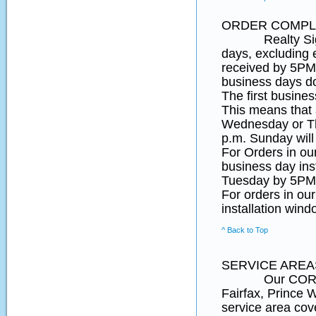
ORDER COMPLE
Realty SignPos
days, excluding 
received by 5PM 
business days d
The first busines
This means that
Wednesday or Th
p.m. Sunday will
For Orders in o
business day ins
Tuesday by 5PM 
For orders in ou
installation wind
^ Back to Top
SERVICE AREA
Our CORE Northe
Fairfax, Prince
service area cov