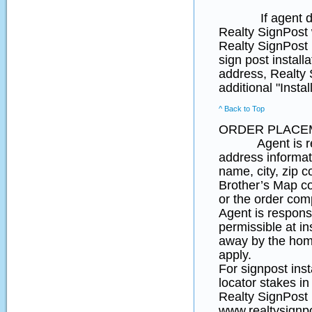
If agent does no
Realty SignPost w
Realty SignPost i
sign post install
address, Realty S
additional "Insta
^ Back to Top
ORDER PLACE
Agent is respon
address informat
name, city, zip 
Brother’s Map coo
or the order comp
Agent is responsi
permissible at in
away by the home
apply.
For signpost ins
locator stakes in
Realty SignPost p
www.realtysignpo