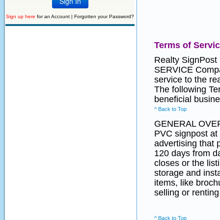
Sign up here
for an Account |
Forgotten your Password?
Terms of Servi
Realty SignPost
SERVICE Company
service to the r
The following Te
beneficial busine
^ Back to Top
GENERAL OVE
PVC signpost at 
advertising that 
120 days from dat
closes or the lis
storage and insta
items, like broc
selling or renting
^ Back to Top