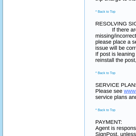
^ Back to Top
RESOLVING SI
If there are any
missing/incorrect
please place a s
issue will be cor
If post is leani
reinstall the pos
^ Back to Top
SERVICE PLANS
Please see
www.
service plans and
^ Back to Top
PAYMENT:
Agent is responsi
SignPost, unless