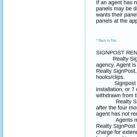
If an agent has n
panels may be di
wants their panel
panels at the ap
^ Back to Top
SIGNPOST REN
Realty SignPost
agency. Agent is 
Realty SignPost,
hooks/clips.
Signpost rental
installation, or 7
withdrawn from t
Realty Sign Pos
after the four mon
agent has not re
Agents may req
Realty SignPos
charge for extend