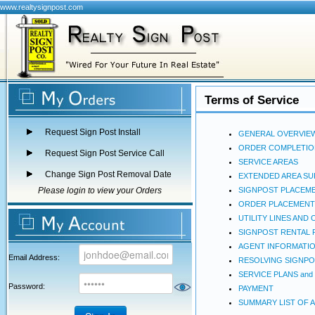
www.realtysignpost.com
Terms of Service
Request Sign Post Install
GENERAL OVERVIE
ORDER COMPLETIO
Request Sign Post Service Call
SERVICE AREAS
Change Sign Post Removal Date
EXTENDED AREA S
Please login to view your Orders
SIGNPOST PLACEM
ORDER PLACEMENT
UTILITY LINES AN
SIGNPOST RENTAL 
AGENT INFORMATI
Email Address:
RESOLVING SIGNPO
SERVICE PLANS and
Password:
PAYMENT
SUMMARY LIST OF 