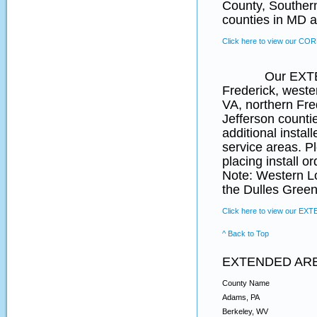
County, Souther
counties in MD a
Click here to view our CO
Our EXTENDED 
Frederick, weste
VA, northern Fr
Jefferson counti
additional instal
service areas. P
placing install o
Note: Western L
the Dulles Green
Click here to view our EX
^ Back to Top
EXTENDED AR
County Name
Adams, PA
Berkeley, WV