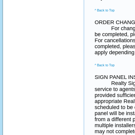
^ Back to Top
ORDER CHANG
For changes to 
be completed, 
For cancellation
completed, pleas
apply depending 
^ Back to Top
SIGN PANEL IN
Realty SignPost
service to agent
provided suffici
appropriate Real
scheduled to be
panel will be ins
from a different 
multiple installe
may not complete