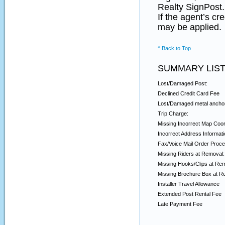
Realty SignPost.
If the agent’s cr
may be applied.
^ Back to Top
SUMMARY LIST
Lost/Damaged Post:
Declined Credit Card Fee
Lost/Damaged metal ancho
Trip Charge:
Missing Incorrect Map Coor
Incorrect Address Informati
Fax/Voice Mail Order Proce
Missing Riders at Removal:
Missing Hooks/Clips at Re
Missing Brochure Box at R
Installer Travel Allowance
Extended Post Rental Fee
Late Payment Fee