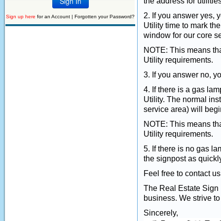
the address for utilities
2. If you answer yes, 
Sign up here
for an Account |
Forgotten your Password?
Utility time to mark t
window for our core se
NOTE: This means that
Utility requirements.
3. If you answer no, yo
4. If there is a gas la
Utility. The normal in
service area) will begi
NOTE: This means that
Utility requirements.
5. If there is no gas la
the signpost as quickl
Feel free to contact u
The Real Estate Sign Po
business. We strive to
Sincerely,