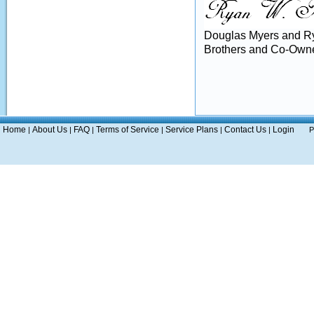
Douglas Myers and R
Brothers and Co-Owne
Home
About Us
FAQ
Terms of Service
Service Plans
Contact Us
Login
|
|
|
|
|
|
P