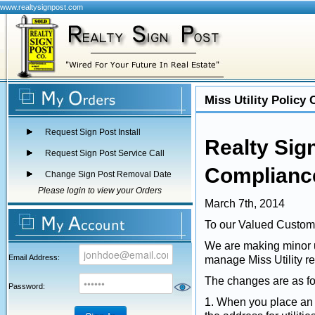
www.realtysignpost.com
Miss Utility Policy
Request Sign Post Install
Realty Sign
Request Sign Post Service Call
Compliance
Change Sign Post Removal Date
Please login to view your Orders
March 7th, 2014
To our Valued Custom
We are making minor up
Email Address:
manage Miss Utility r
The changes are as fo
Password:
1. When you place an in