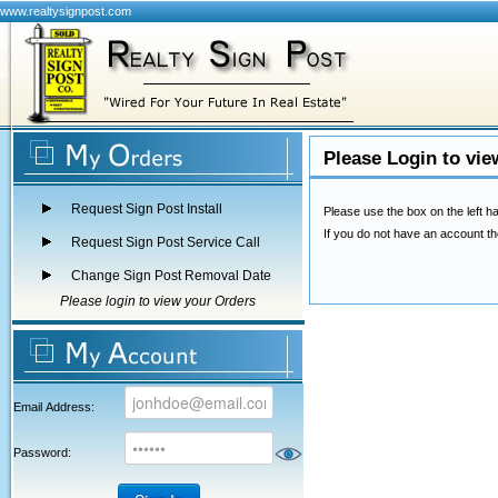
www.realtysignpost.com
Please Login to vie
Request Sign Post Install
Please use the box on the left ha
If you do not have an account th
Request Sign Post Service Call
Change Sign Post Removal Date
Please login to view your Orders
Email Address:
Password: