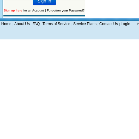
Sign up here
for an Account |
Forgotten your Password?
Home
About Us
FAQ
Terms of Service
Service Plans
Contact Us
Login
|
|
|
|
|
|
P