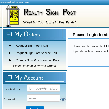
www.realtysignpost.com
Please Login to vi
Request Sign Post Install
Please use the box on the left 
If you do not have an account 
Request Sign Post Service Call
Change Sign Post Removal Date
Please login to view your Orders
Email Address:
Password: