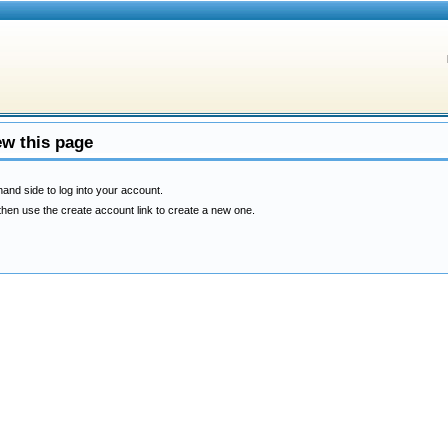
ew this page
hand side to log into your account.
then use the create account link to create a new one.