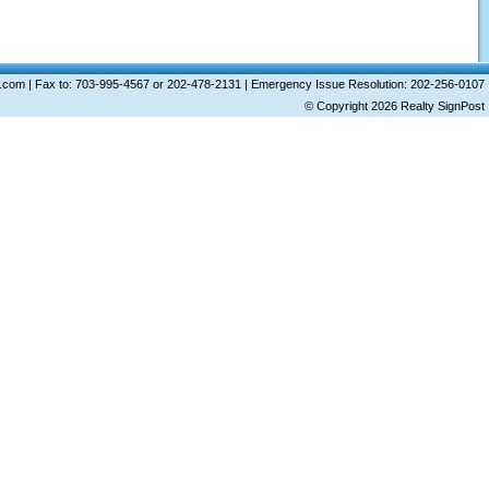
ost.com | Fax to: 703-995-4567 or 202-478-2131 | Emergency Issue Resolution: 202-256-0107
© Copyright 2026
Realty SignPost