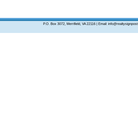
P.O. Box 3072, Merrifield, VA 22116 | Email: info@realtysignp