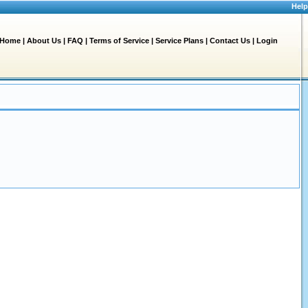
Help
Home
|
About Us
|
FAQ
|
Terms of Service
|
Service Plans
|
Contact Us
|
Login