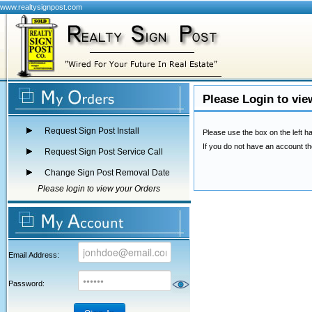
www.realtysignpost.com
Please Login to vie
Request Sign Post Install
Please use the box on the left ha
If you do not have an account th
Request Sign Post Service Call
Change Sign Post Removal Date
Please login to view your Orders
Email Address:
Password: