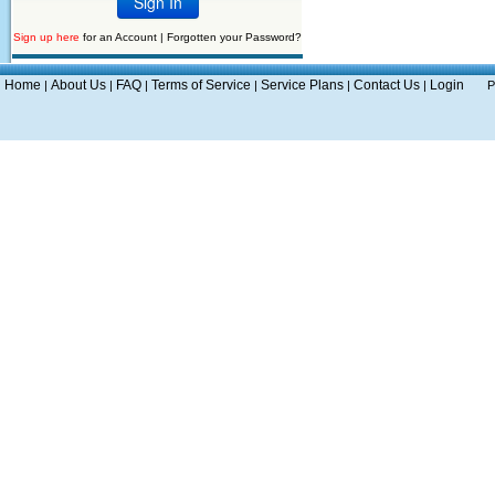
Sign up here
for an Account |
Forgotten your Password?
Home
About Us
FAQ
Terms of Service
Service Plans
Contact Us
Login
|
|
|
|
|
|
P