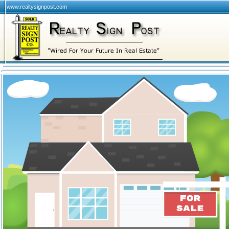
www.realtysignpost.com