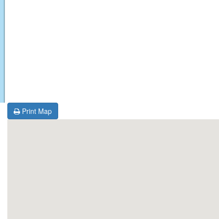
Print Map