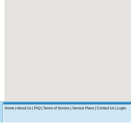
Home
|
About Us
|
FAQ
|
Terms of Service
|
Service Plans
|
Contact Us
|
Login