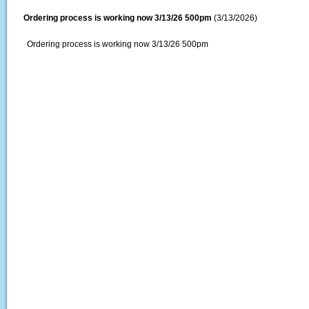
Ordering process is working now 3/13/26 500pm
(3/13/2026)
Ordering process is working now 3/13/26 500pm