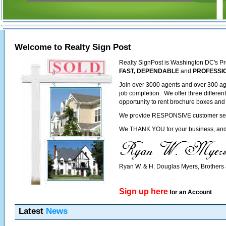
Welcome to Realty Sign Post
Realty SignPost is Washington DC's Pr
FAST, DEPENDABLE
and
PROFESSI
Join over 3000 agents and over 300 ag
job completion. We offer three differen
opportunity to rent brochure boxes and 
We provide RESPONSIVE customer servic
We THANK YOU for your business, and l
Ryan W. & H. Douglas Myers, Brother
Sign up here
for an Account
Latest
News