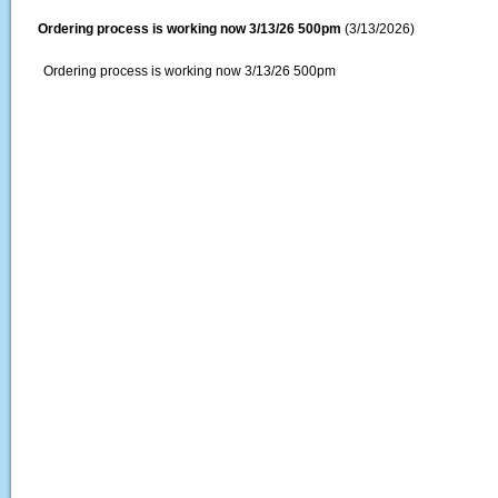
Ordering process is working now 3/13/26 500pm
(3/13/2026)
Ordering process is working now 3/13/26 500pm