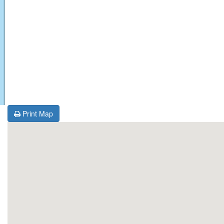
Print Map