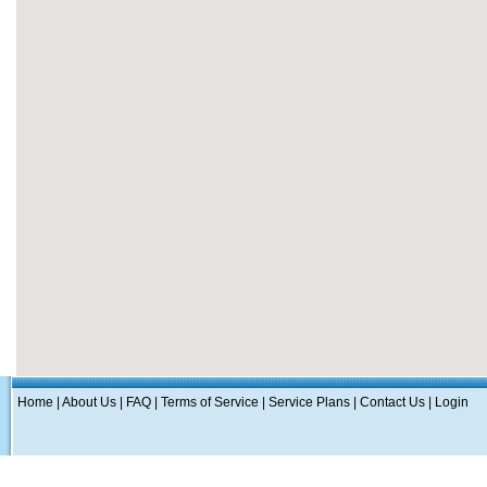
Home
|
About Us
|
FAQ
|
Terms of Service
|
Service Plans
|
Contact Us
|
Login