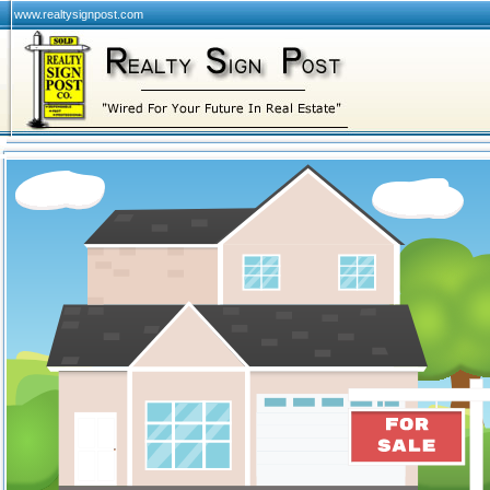
www.realtysignpost.com