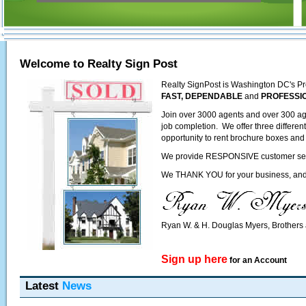
Welcome to Realty Sign Post
Realty SignPost is Washington DC's Pr
FAST, DEPENDABLE
and
PROFESSI
Join over 3000 agents and over 300 ag
job completion. We offer three differen
opportunity to rent brochure boxes and 
We provide RESPONSIVE customer servic
We THANK YOU for your business, and l
Ryan W. & H. Douglas Myers, Brother
Sign up here
for an Account
Latest
News