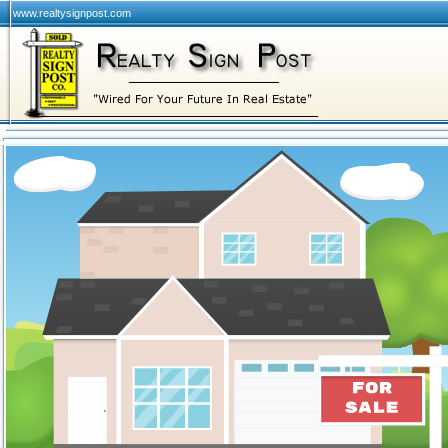
www.realtysignpost.com