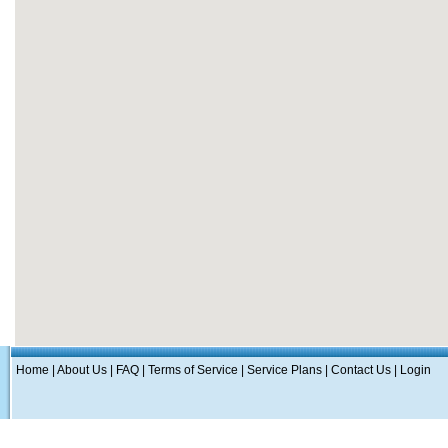
Home
|
About Us
|
FAQ
|
Terms of Service
|
Service Plans
|
Contact Us
|
Login