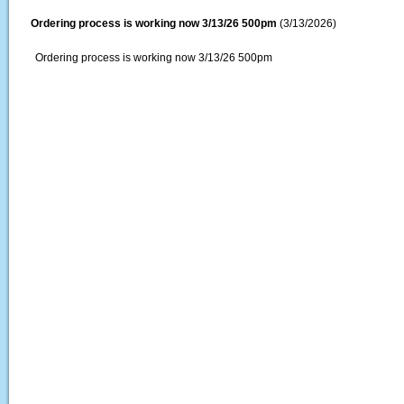
Ordering process is working now 3/13/26 500pm
(3/13/2026)
Ordering process is working now 3/13/26 500pm