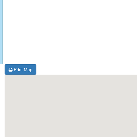
Print Map