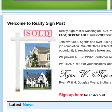
Welcome to Realty Sign Post
Realty SignPost is Washington DC's Pr
FAST, DEPENDABLE
and
PROFESSI
Join over 3000 agents and over 300 ag
job completion. We offer three differen
opportunity to rent brochure boxes and 
We provide RESPONSIVE customer servic
We THANK YOU for your business, and l
Ryan W. & H. Douglas Myers, Brother
Sign up here
for an Account
Latest
News