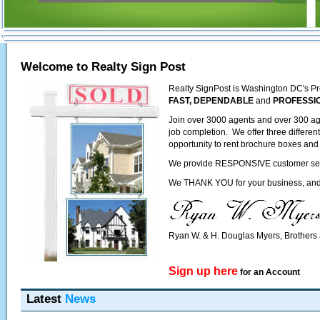
Welcome to Realty Sign Post
Realty SignPost is Washington DC's Pr
FAST, DEPENDABLE
and
PROFESSI
Join over 3000 agents and over 300 ag
job completion. We offer three differen
opportunity to rent brochure boxes and 
We provide RESPONSIVE customer servic
We THANK YOU for your business, and l
Ryan W. & H. Douglas Myers, Brother
Sign up here
for an Account
Latest
News