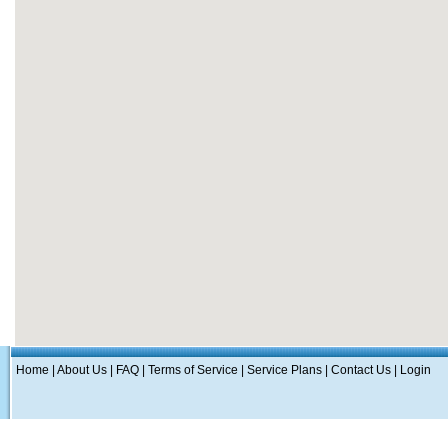
Home
|
About Us
|
FAQ
|
Terms of Service
|
Service Plans
|
Contact Us
|
Login