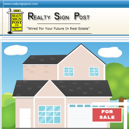
www.realtysignpost.com