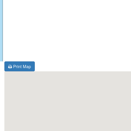
Print Map