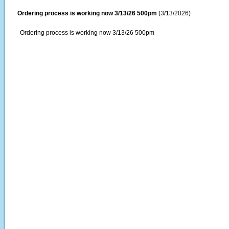
Ordering process is working now 3/13/26 500pm
(3/13/2026)
Ordering process is working now 3/13/26 500pm