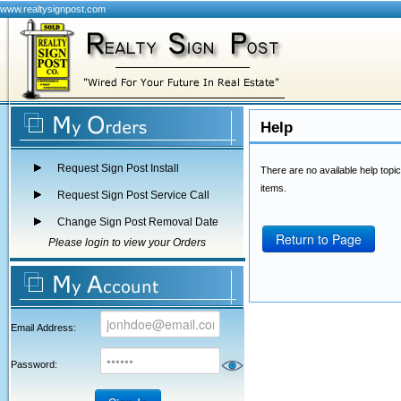
www.realtysignpost.com
Help
Request Sign Post Install
There are no available help topic
items.
Request Sign Post Service Call
Change Sign Post Removal Date
Return to Page
Please login to view your Orders
Email Address:
Password: