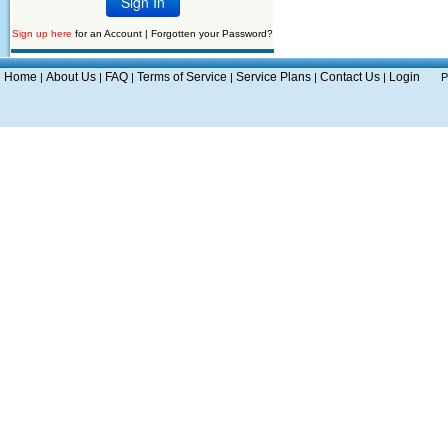
Sign up here
for an Account |
Forgotten your Password?
Home
About Us
FAQ
Terms of Service
Service Plans
Contact Us
Login
|
|
|
|
|
|
P