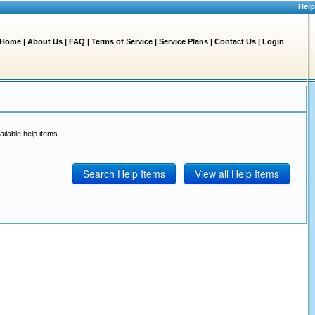
Help
Home
|
About Us
|
FAQ
|
Terms of Service
|
Service Plans
|
Contact Us
|
Login
ailable help items.
Search Help Items
View all Help Items