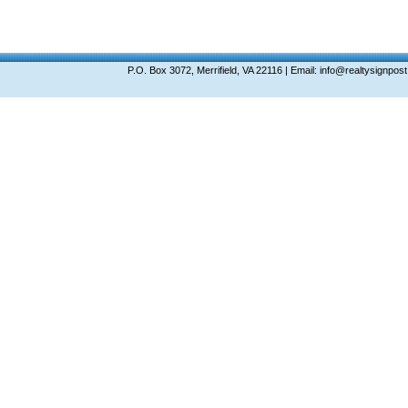
P.O. Box 3072, Merrifield, VA 22116 | Email: info@realtysignp