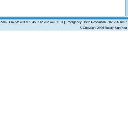
ost.com | Fax to: 703-995-4567 or 202-478-2131 | Emergency Issue Resolution: 202-256-0107
© Copyright 2026
Realty SignPost