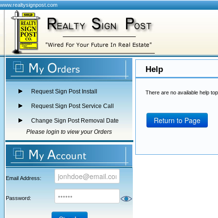
www.realtysignpost.com
Help
Request Sign Post Install
There are no available help top
Request Sign Post Service Call
Return to Page
Change Sign Post Removal Date
Please login to view your Orders
Email Address:
Password: