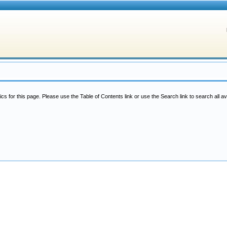
ics for this page. Please use the Table of Contents link or use the Search link to search all av