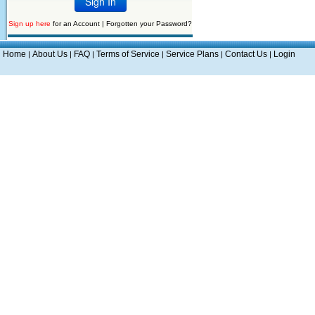
Sign up here
for an Account |
Forgotten your Password?
Home
About Us
FAQ
Terms of Service
Service Plans
Contact Us
Login
|
|
|
|
|
|