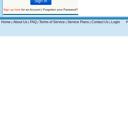
Sign up here
for an Account |
Forgotten your Password?
Home
About Us
FAQ
Terms of Service
Service Plans
Contact Us
Login
|
|
|
|
|
|
P