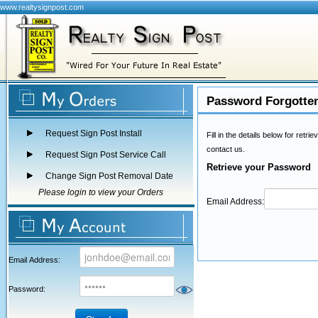
www.realtysignpost.com
Password Forgotte
Request Sign Post Install
Fill in the details below for ret
contact us.
Request Sign Post Service Call
Retrieve your Password
Change Sign Post Removal Date
Please login to view your Orders
Email Address:
Email Address:
Password: