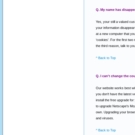
Q. My name has disappear
Yes, your still a valued cu
your information disappear
at a new computer that you 
‘cookies'. For the first two
the third reason, talk to 
^ Back to Top
Q. I can't change the co
Our website works best with
you don't have the latest
install the free upgrade f
to upgrade Netscape's Mozi
own. Upgrading your browse
and viruses.
^ Back to Top