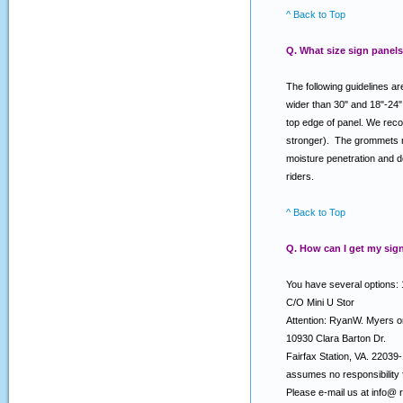
^ Back to Top
Q. What size sign panels
The following guidelines ar
wider than 30" and 18"-24"
top edge of panel. We reco
stronger). The grommets nea
moisture penetration and d
riders.
^ Back to Top
Q. How can I get my sign
You have several options: 
C/O Mini U Stor
Attention: RyanW. Myers 
10930 Clara Barton Dr.
Fairfax Station, VA. 2203
assumes no responsibility f
Please e-mail us at info@ 