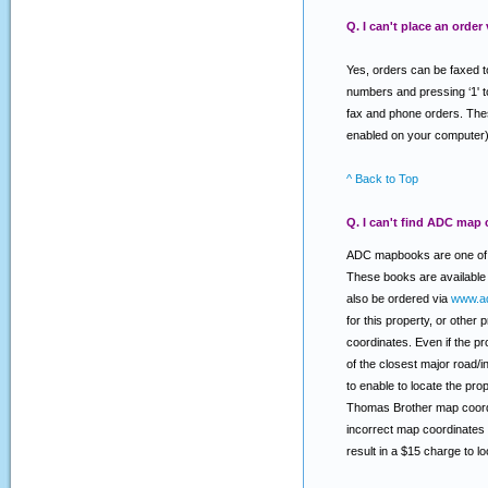
Q. I can't place an order
Yes, orders can be faxed t
numbers and pressing ‘1' t
fax and phone orders. Thes
enabled on your computer)
^ Back to Top
Q. I can't find ADC map 
ADC mapbooks are one of t
These books are available 
also be ordered via
www.a
for this property, or other
coordinates. Even if the pr
of the closest major road/
to enable to locate the pr
Thomas Brother map coordi
incorrect map coordinates 
result in a $15 charge to 