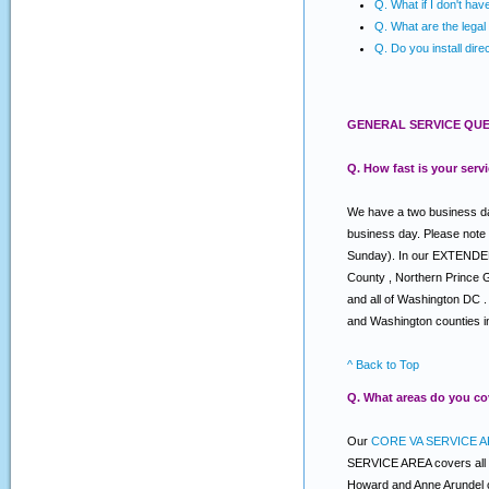
Q. What if I don't ha
Q. What are the legal 
Q. Do you install dire
GENERAL SERVICE QUE
Q. How fast is your serv
We have a two business day
business day. Please note
Sunday). In our EXTENDED s
County , Northern Prince 
and all of Washington DC .
and Washington counties i
^ Back to Top
Q. What areas do you co
Our
CORE VA SERVICE A
SERVICE AREA covers all o
Howard and Anne Arundel c