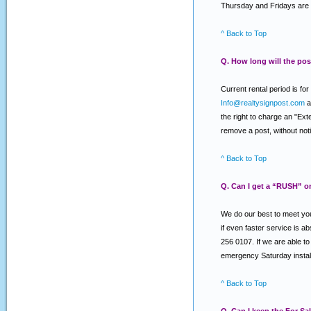
Thursday and Fridays are 
^ Back to Top
Q. How long will the post
Current rental period is f
Info@realtysignpost.com
a
the right to charge an "Ext
remove a post, without notic
^ Back to Top
Q. Can I get a “RUSH” o
We do our best to meet you
if even faster service is a
256 0107. If we are able to 
emergency Saturday install
^ Back to Top