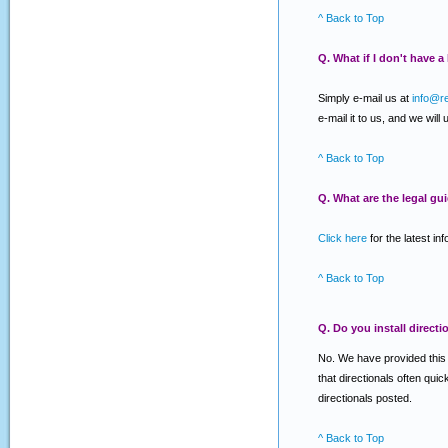
^ Back to Top
Q. What if I don't have 
Simply e-mail us at
info@r
e-mail it to us, and we will
^ Back to Top
Q. What are the legal gu
Click here
for the latest in
^ Back to Top
Q. Do you install directi
No. We have provided this se
that directionals often qui
directionals posted.
^ Back to Top