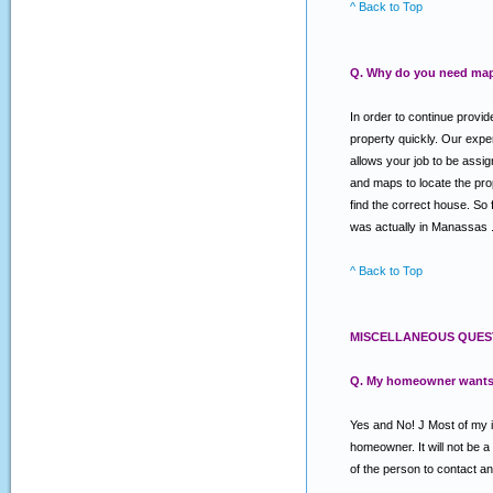
^ Back to Top
Q. Why do you need map
In order to continue provi
property quickly. Our expe
allows your job to be assig
and maps to locate the prope
find the correct house. So 
was actually in Manassas . O
^ Back to Top
MISCELLANEOUS QUES
Q. My homeowner wants a 
Yes and No! J Most of my in
homeowner. It will not be 
of the person to contact an