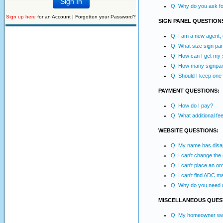
Q. Why do you ask for
Sign up here
for an Account |
Forgotten your Password?
SIGN PANEL QUESTION
Q. I am a new agent,
Q. What size sign pan
Q. How can I get my s
Q. How many signpane
Q. Should I keep one
PAYMENT QUESTIONS:
Q. How do I pay?
Q. What additional f
WEBSITE QUESTIONS:
Q. My name has disapp
Q. I can't change the
Q. I can't place an or
Q. I can't find ADC m
Q. Why do you need 
MISCELLANEOUS QUES
Q. My homeowner wants