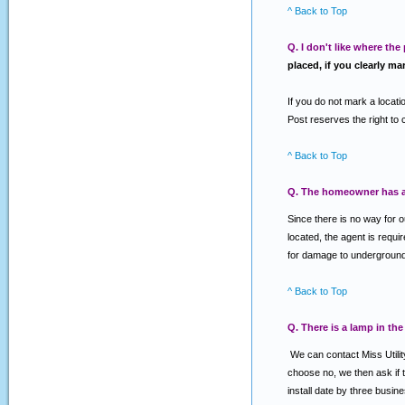
^ Back to Top
Q. I don't like where the
placed, if you clearly ma
If you do not mark a locatio
Post reserves the right to 
^ Back to Top
Q. The homeowner has an
Since there is no way for 
located, the agent is requi
for damage to underground f
^ Back to Top
Q. There is a lamp in the
We can contact Miss Utility
choose no, we then ask if th
install date by three busin