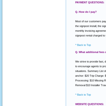
PAYMENT QUESTIONS:
Q. How do I pay?
Most of our customers pay v
the signpost install, the s
monthly invoicing agreemen
signpost rental charged to
^ Back to Top
Q. What additional fees
We strive to provide fast, 
to encourage agents to prov
situations. Summary List 
anchor: $20 Trip Charge: 
Processing: $10 Missing R
Removal $10 Installer Tra
^ Back to Top
WEBSITE QUESTIONS: