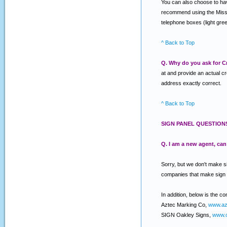
You can also choose to have
recommend using the Miss Ut
telephone boxes (light gree
^ Back to Top
Q. Why do you ask for Cr
at and provide an actual c
address exactly correct.
^ Back to Top
SIGN PANEL QUESTION
Q. I am a new agent, ca
Sorry, but we don't make s
companies that make sign
In addition, below is the c
Aztec Marking Co,
www.az
SIGN Oakley Signs,
www.