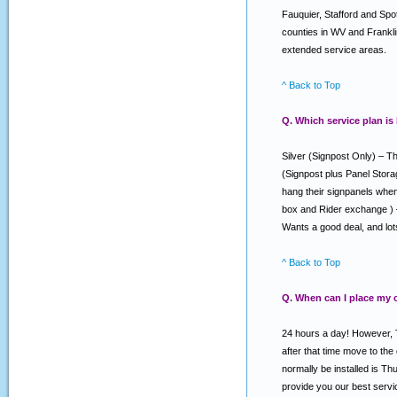
Fauquier, Stafford and Spo
counties in WV and Franklin
extended service areas.
^ Back to Top
Q. Which service plan is
Silver (Signpost Only) – Th
(Signpost plus Panel Stora
hang their signpanels when 
box and Rider exchange ) –
Wants a good deal, and lo
^ Back to Top
Q. When can I place my 
24 hours a day! However, T
after that time move to the
normally be installed is T
provide you our best serv