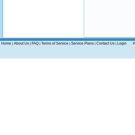
Home
About Us
FAQ
Terms of Service
Service Plans
Contact Us
Login
|
|
|
|
|
|
P