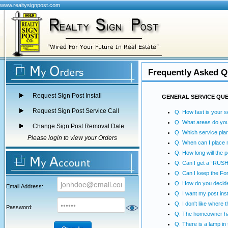
www.realtysignpost.com
Frequently Asked Q
Request Sign Post Install
GENERAL SERVICE QU
Request Sign Post Service Call
Q. How fast is your s
Q. What areas do yo
Change Sign Post Removal Date
Q. Which service plan
Please login to view your Orders
Q. When can I place 
Q. How long will the p
Q. Can I get a “RUSH”
Q. Can I keep the Fo
Q. How do you decide
Email Address:
Q. I want my post inst
Q. I don't like where 
Password:
Q. The homeowner has
Q. There is a lamp in t