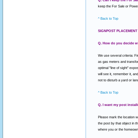
Q. Can I keep the For S
keep the For Sale or Power
^ Back to Top
SIGNPOST PLACEMENT 
Q. How do you decide w
We use several criteria: Fi
as gas meters and transforme
optimal "line of sight" exp
will see it, remember it, a
not to disturb a yard or la
^ Back to Top
Q. I want my post install
Please mark the location wh
the post by that object in t
where you or the homeowner 