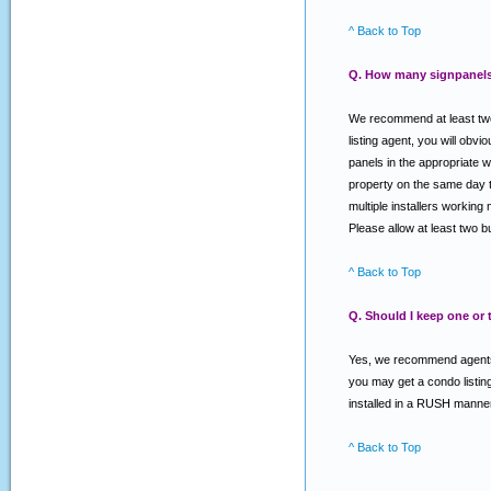
^ Back to Top
Q. How many signpanels 
We recommend at least two 
listing agent, you will o
panels in the appropriate w
property on the same day th
multiple installers working 
Please allow at least two 
^ Back to Top
Q. Should I keep one or
Yes, we recommend agents k
you may get a condo listing
installed in a RUSH manner
^ Back to Top