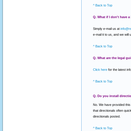
^ Back to Top
Q. What if I don't have 
Simply e-mail us at
info@r
e-mail it to us, and we will
^ Back to Top
Q. What are the legal gu
Click here
for the latest in
^ Back to Top
Q. Do you install directi
No. We have provided this se
that directionals often qui
directionals posted.
^ Back to Top