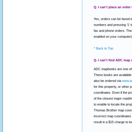
Q. I can't place an order
Yes, orders can be faxed t
numbers and pressing ‘1' t
fax and phone orders. Thes
enabled on your computer)
^ Back to Top
Q. I can't find ADC map 
ADC mapbooks are one of t
These books are available 
also be ordered via
www.a
for this property, or other
coordinates. Even if the pr
of the closest major road/
to enable to locate the pr
Thomas Brother map coordi
incorrect map coordinates 
result in a $15 charge to 