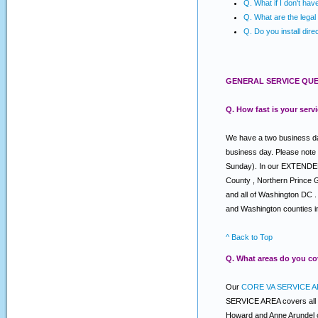
Q. What if I don't ha
Q. What are the legal 
Q. Do you install dire
GENERAL SERVICE QUE
Q. How fast is your serv
We have a two business day
business day. Please note
Sunday). In our EXTENDED s
County , Northern Prince 
and all of Washington DC .
and Washington counties i
^ Back to Top
Q. What areas do you co
Our
CORE VA SERVICE A
SERVICE AREA covers all o
Howard and Anne Arundel c