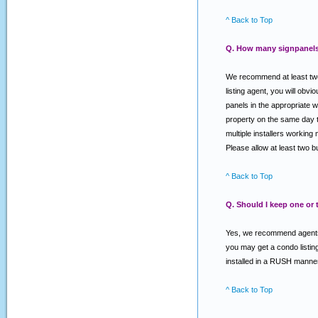
^ Back to Top
Q. How many signpanels 
We recommend at least two 
listing agent, you will o
panels in the appropriate w
property on the same day th
multiple installers working 
Please allow at least two 
^ Back to Top
Q. Should I keep one or
Yes, we recommend agents k
you may get a condo listing
installed in a RUSH manner
^ Back to Top