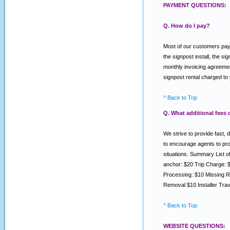
PAYMENT QUESTIONS:
Q. How do I pay?
Most of our customers pay v
the signpost install, the s
monthly invoicing agreemen
signpost rental charged to
^ Back to Top
Q. What additional fees
We strive to provide fast, 
to encourage agents to prov
situations. Summary List 
anchor: $20 Trip Charge: 
Processing: $10 Missing R
Removal $10 Installer Tra
^ Back to Top
WEBSITE QUESTIONS: