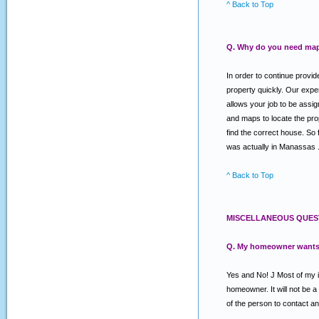
^ Back to Top
Q. Why do you need map
In order to continue provi
property quickly. Our expe
allows your job to be assig
and maps to locate the prope
find the correct house. So 
was actually in Manassas . O
^ Back to Top
MISCELLANEOUS QUES
Q. My homeowner wants a 
Yes and No! J Most of my in
homeowner. It will not be 
of the person to contact an