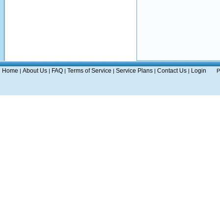
Home
About Us
FAQ
Terms of Service
Service Plans
Contact Us
Login
|
|
|
|
|
|
P