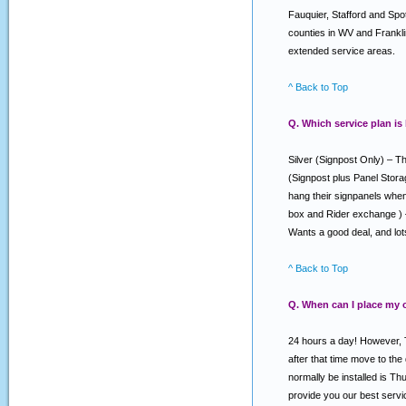
Fauquier, Stafford and Spo
counties in WV and Franklin
extended service areas.
^ Back to Top
Q. Which service plan is
Silver (Signpost Only) – Th
(Signpost plus Panel Stora
hang their signpanels when 
box and Rider exchange ) –
Wants a good deal, and lo
^ Back to Top
Q. When can I place my 
24 hours a day! However, T
after that time move to the
normally be installed is T
provide you our best serv