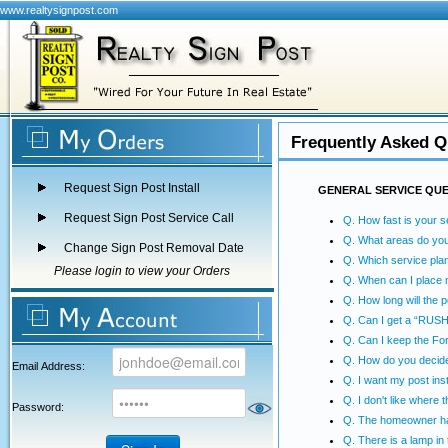
www.realtysignpost.com
Frequently Asked Q
Request Sign Post Install
GENERAL SERVICE QU
Request Sign Post Service Call
Q. How fast is your s
Q. What areas do yo
Change Sign Post Removal Date
Q. Which service plan
Please login to view your Orders
Q. When can I place 
Q. How long will the p
Q. Can I get a “RUSH”
Q. Can I keep the Fo
Q. How do you decide
Email Address:
Q. I want my post inst
Q. I don't like where 
Password:
Q. The homeowner has
Q. There is a lamp in t