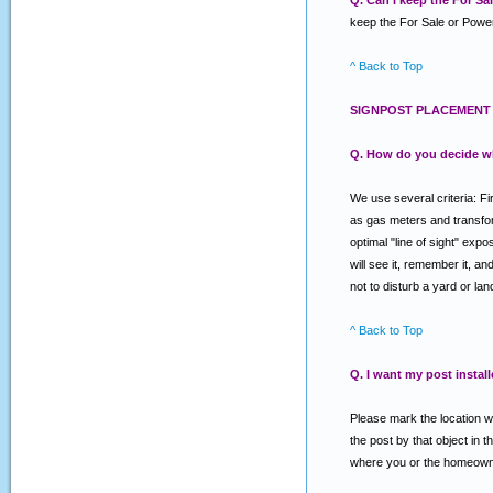
Q. Can I keep the For S
keep the For Sale or Power
^ Back to Top
SIGNPOST PLACEMENT 
Q. How do you decide w
We use several criteria: Fi
as gas meters and transforme
optimal "line of sight" exp
will see it, remember it, a
not to disturb a yard or la
^ Back to Top
Q. I want my post install
Please mark the location wh
the post by that object in t
where you or the homeowner 