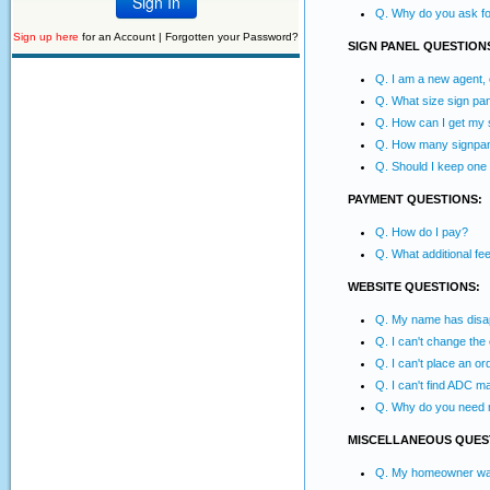
Q. Why do you ask for
Sign up here
for an Account |
Forgotten your Password?
SIGN PANEL QUESTION
Q. I am a new agent,
Q. What size sign pan
Q. How can I get my s
Q. How many signpane
Q. Should I keep one
PAYMENT QUESTIONS:
Q. How do I pay?
Q. What additional f
WEBSITE QUESTIONS:
Q. My name has disapp
Q. I can't change the
Q. I can't place an or
Q. I can't find ADC m
Q. Why do you need 
MISCELLANEOUS QUES
Q. My homeowner wants