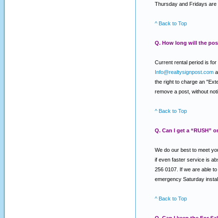
Thursday and Fridays are 
^ Back to Top
Q. How long will the post
Current rental period is f
Info@realtysignpost.com
a
the right to charge an "Ext
remove a post, without notic
^ Back to Top
Q. Can I get a “RUSH” o
We do our best to meet you
if even faster service is a
256 0107. If we are able to 
emergency Saturday install
^ Back to Top