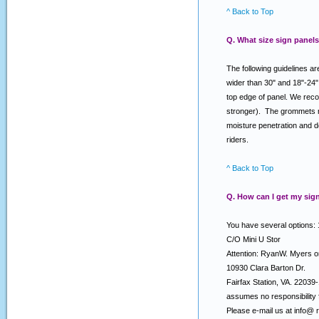
^ Back to Top
Q. What size sign panels
The following guidelines ar
wider than 30" and 18"-24"
top edge of panel. We reco
stronger). The grommets nea
moisture penetration and d
riders.
^ Back to Top
Q. How can I get my sign
You have several options: 
C/O Mini U Stor
Attention: RyanW. Myers 
10930 Clara Barton Dr.
Fairfax Station, VA. 2203
assumes no responsibility f
Please e-mail us at info@ 