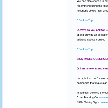
You can also choose to have
recommend using the Miss Ut
telephone boxes (light gree
^ Back to Top
Q. Why do you ask for Cr
at and provide an actual c
address exactly correct.
^ Back to Top
SIGN PANEL QUESTION
Q. I am a new agent, ca
Sorry, but we don't make s
companies that make sign
In addition, below is the c
Aztec Marking Co,
www.az
SIGN Oakley Signs,
www.