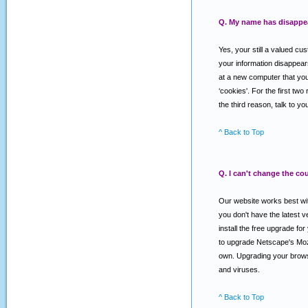
Q. My name has disappear
Yes, your still a valued cu
your information disappear
at a new computer that you 
‘cookies'. For the first two
the third reason, talk to 
^ Back to Top
Q. I can't change the co
Our website works best with
you don't have the latest
install the free upgrade f
to upgrade Netscape's Mozi
own. Upgrading your browse
and viruses.
^ Back to Top