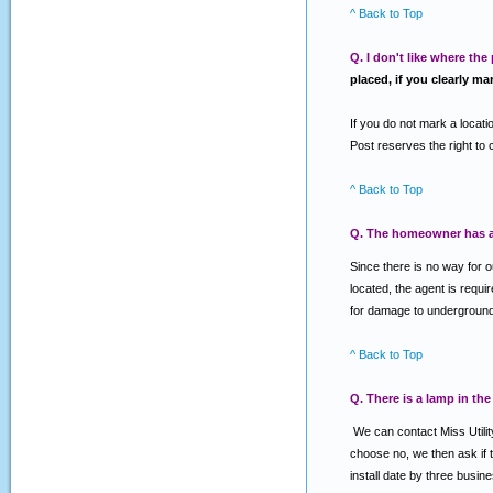
^ Back to Top
Q. I don't like where the
placed, if you clearly ma
If you do not mark a locatio
Post reserves the right to 
^ Back to Top
Q. The homeowner has an
Since there is no way for 
located, the agent is requi
for damage to underground f
^ Back to Top
Q. There is a lamp in the
We can contact Miss Utility
choose no, we then ask if th
install date by three busin