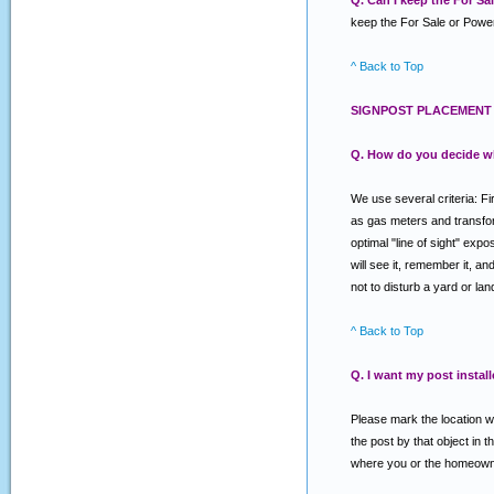
Q. Can I keep the For S
keep the For Sale or Power
^ Back to Top
SIGNPOST PLACEMENT 
Q. How do you decide w
We use several criteria: Fi
as gas meters and transforme
optimal "line of sight" exp
will see it, remember it, a
not to disturb a yard or la
^ Back to Top
Q. I want my post install
Please mark the location wh
the post by that object in t
where you or the homeowner 