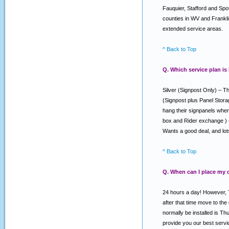
Fauquier, Stafford and Spo
counties in WV and Franklin
extended service areas.
^ Back to Top
Q. Which service plan is
Silver (Signpost Only) – Th
(Signpost plus Panel Stora
hang their signpanels when 
box and Rider exchange ) –
Wants a good deal, and lo
^ Back to Top
Q. When can I place my 
24 hours a day! However, T
after that time move to the
normally be installed is T
provide you our best serv