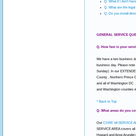
Q. What if I don't ha
Q. What are the legal 
Q. Do you install dire
GENERAL SERVICE QUE
Q. How fast is your serv
We have a two business day
business day. Please note
Sunday). In our EXTENDED s
County , Northern Prince 
and all of Washington DC .
and Washington counties i
^ Back to Top
Q. What areas do you co
Our
CORE VA SERVICE A
SERVICE AREA covers all o
Howard and Anne Arundel c