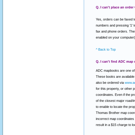
Q. I can't place an order
Yes, orders can be faxed t
numbers and pressing ‘1' t
fax and phone orders. Thes
enabled on your computer)
^ Back to Top
Q. I can't find ADC map 
ADC mapbooks are one of t
These books are available 
also be ordered via
www.a
for this property, or other
coordinates. Even if the pr
of the closest major road/
to enable to locate the pr
Thomas Brother map coordi
incorrect map coordinates 
result in a $15 charge to 