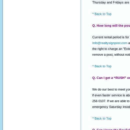
Thursday and Fridays are 
^ Back to Top
Q. How long will the post
Current rental period is f
Info@realtysignpost.com
a
the right to charge an "Ext
remove a post, without notic
^ Back to Top
Q. Can I get a “RUSH” o
We do our best to meet you
if even faster service is a
256 0107. If we are able to 
emergency Saturday install
^ Back to Top