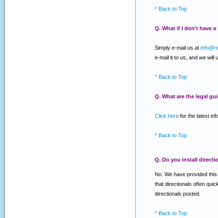
^ Back to Top
Q. What if I don't have 
Simply e-mail us at
info@r
e-mail it to us, and we will
^ Back to Top
Q. What are the legal gu
Click here
for the latest in
^ Back to Top
Q. Do you install directi
No. We have provided this se
that directionals often qui
directionals posted.
^ Back to Top