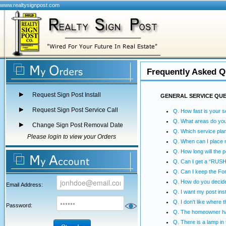
www.realtysignpost.com
Frequently Asked Q
Request Sign Post Install
GENERAL SERVICE QU
Request Sign Post Service Call
Q. How fast is your s
Q. What areas do yo
Change Sign Post Removal Date
Q. Which service plan
Please login to view your Orders
Q. When can I place 
Q. How long will the p
Q. Can I get a “RUSH”
Q. Can I keep the Fo
Q. How do you decide
Email Address:
Q. I want my post inst
Q. I don't like where 
Password:
Q. The homeowner has
Q. There is a lamp in t