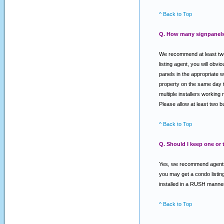
^ Back to Top
Q. How many signpanels 
We recommend at least two 
listing agent, you will o
panels in the appropriate w
property on the same day th
multiple installers working 
Please allow at least two 
^ Back to Top
Q. Should I keep one or
Yes, we recommend agents k
you may get a condo listing
installed in a RUSH manner
^ Back to Top