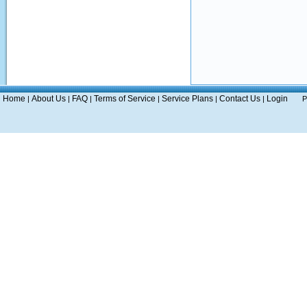
Home
About Us
FAQ
Terms of Service
Service Plans
Contact Us
Login
|
|
|
|
|
|
P