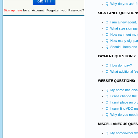
Q. Why do you ask for
Sign up here
for an Account |
Forgotten your Password?
SIGN PANEL QUESTION
Q. I am a new agent,
Q. What size sign pan
Q. How can I get my s
Q. How many signpane
Q. Should I keep one
PAYMENT QUESTIONS:
Q. How do I pay?
Q. What additional f
WEBSITE QUESTIONS:
Q. My name has disapp
Q. I can't change the
Q. I can't place an or
Q. I can't find ADC m
Q. Why do you need 
MISCELLANEOUS QUES
Q. My homeowner wants