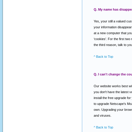
Q. My name has disappear
Yes, your still a valued cu
your information disappear
at a new computer that you 
‘cookies'. For the first two
the third reason, talk to 
^ Back to Top
Q. I can't change the co
Our website works best with
you don't have the latest
install the free upgrade f
to upgrade Netscape's Mozi
own. Upgrading your browse
and viruses.
^ Back to Top