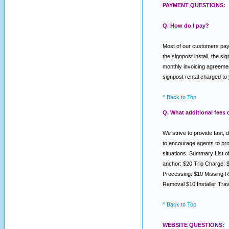
PAYMENT QUESTIONS:
Q. How do I pay?
Most of our customers pay v
the signpost install, the s
monthly invoicing agreemen
signpost rental charged to
^ Back to Top
Q. What additional fees
We strive to provide fast, 
to encourage agents to prov
situations. Summary List 
anchor: $20 Trip Charge: 
Processing: $10 Missing R
Removal $10 Installer Tra
^ Back to Top
WEBSITE QUESTIONS: