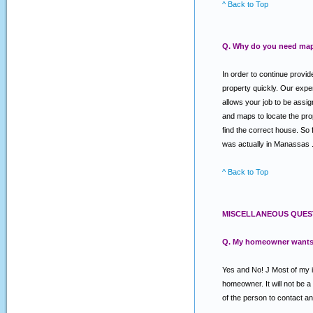
^ Back to Top
Q. Why do you need map
In order to continue provi
property quickly. Our expe
allows your job to be assig
and maps to locate the prope
find the correct house. So 
was actually in Manassas . O
^ Back to Top
MISCELLANEOUS QUES
Q. My homeowner wants a 
Yes and No! J Most of my in
homeowner. It will not be 
of the person to contact an