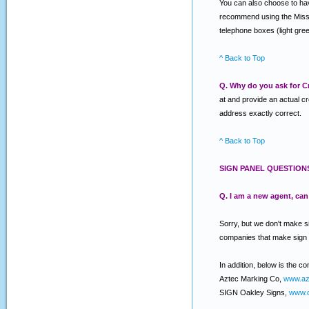
You can also choose to have
recommend using the Miss Ut
telephone boxes (light gree
^ Back to Top
Q. Why do you ask for Cr
at and provide an actual c
address exactly correct.
^ Back to Top
SIGN PANEL QUESTION
Q. I am a new agent, ca
Sorry, but we don't make s
companies that make sign
In addition, below is the c
Aztec Marking Co,
www.az
SIGN Oakley Signs,
www.