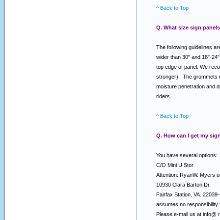
^ Back to Top
Q. What size sign panels
The following guidelines ar
wider than 30" and 18"-24"
top edge of panel. We reco
stronger). The grommets nea
moisture penetration and d
riders.
^ Back to Top
Q. How can I get my sign
You have several options: 
C/O Mini U Stor
Attention: RyanW. Myers 
10930 Clara Barton Dr.
Fairfax Station, VA. 2203
assumes no responsibility f
Please e-mail us at info@ 