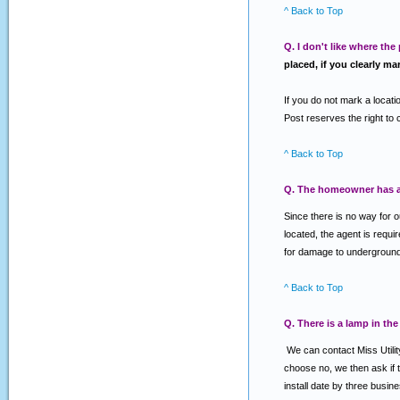
^ Back to Top
Q. I don't like where the
placed, if you clearly ma
If you do not mark a locatio
Post reserves the right to 
^ Back to Top
Q. The homeowner has an
Since there is no way for 
located, the agent is requi
for damage to underground f
^ Back to Top
Q. There is a lamp in the
We can contact Miss Utility
choose no, we then ask if th
install date by three busin