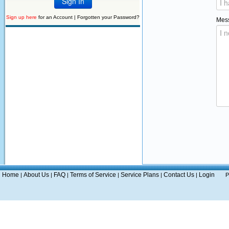
Sign up here
for an Account |
Forgotten your Password?
Mes
Home
About Us
FAQ
Terms of Service
Service Plans
Contact Us
Login
|
|
|
|
|
|
P