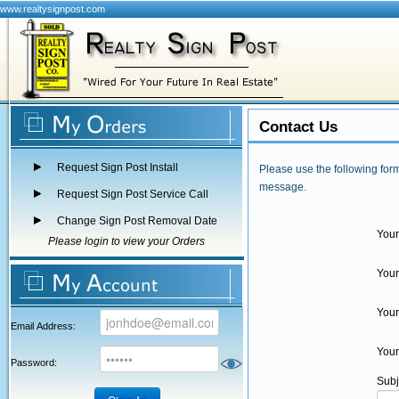
www.realtysignpost.com
Contact Us
Request Sign Post Install
Please use the following form
message.
Request Sign Post Service Call
Change Sign Post Removal Date
You
Please login to view your Orders
You
Your
Email Address:
Your
Password:
Subj