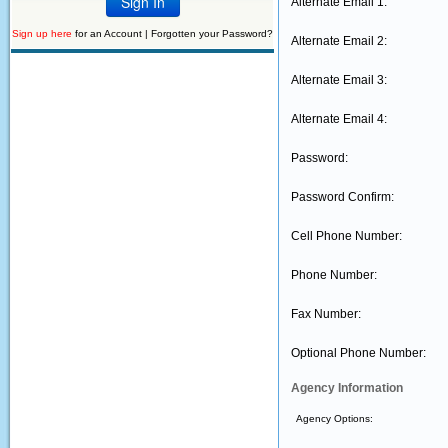
Alternate Email 1:
Sign up here
for an Account |
Forgotten your Password?
Alternate Email 2:
Alternate Email 3:
Alternate Email 4:
Password:
Password Confirm:
Cell Phone Number:
Phone Number:
Fax Number:
Optional Phone Number:
Agency Information
Agency Options: