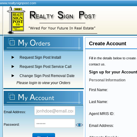
www.realtysignpost.com
Create Account
Request Sign Post Install
Fill in the details below to crea
contact us.
Request Sign Post Service Call
Sign up for your Account
Change Sign Post Removal Date
Personal Information
Please login to view your Orders
First Name:
Last Name:
Email Address:
Agent MRIS ID:
Password:
Email Address: