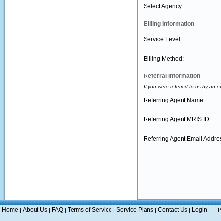
Select Agency:
Billing Information
Service Level:
Billing Method:
Referral Information
If you were referred to us by an e
Referring Agent Name:
Referring Agent MRIS ID:
Referring Agent Email Addre
Home
About Us
FAQ
Terms of Service
Service Plans
Contact Us
Login
|
|
|
|
|
|
P