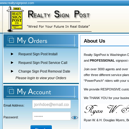
www.realtysignpost.com
About Us
Request Sign Post Install
Realty SignPost is Washington D
and
PROFESSIONAL
signpost 
Request Sign Post Service Call
Join over 3000 agents and over
Change Sign Post Removal Date
offer three different service pl
Please login to view your Orders
“PowerPunch” riders with your si
We provide RESPONSIVE customer
We THANK YOU for your business
Email Address:
Password:
Ryan W. & H. Douglas Myers, 