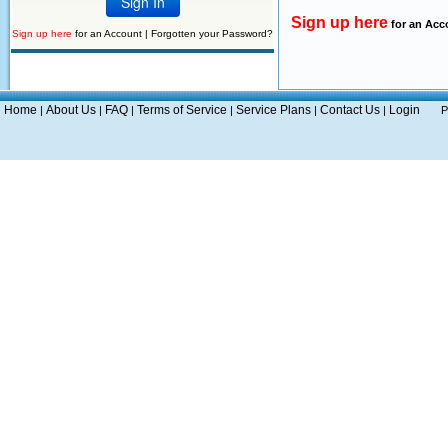
Sign up here
for an Acc
Sign up here
for an Account |
Forgotten your Password?
Home
About Us
FAQ
Terms of Service
Service Plans
Contact Us
Login
|
|
|
|
|
|
P